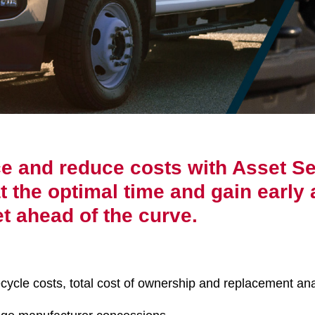
ce and reduce costs with Asset Se
 the optimal time and gain early 
t ahead of the curve.
cycle costs, total cost of ownership and replacement ana