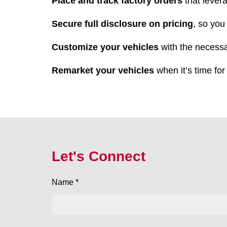
Place and track factory orders
that lever
Secure full disclosure on pricing
, so you
Customize your vehicles
with the necessa
Remarket your vehicles
when it’s time for
Let's Connect
Name *