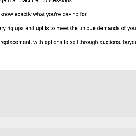
age manufacturer concessions
 know exactly what you’re paying for
ry rig ups and upfits to meet the unique demands of you
 replacement, with options to sell through auctions, buyout