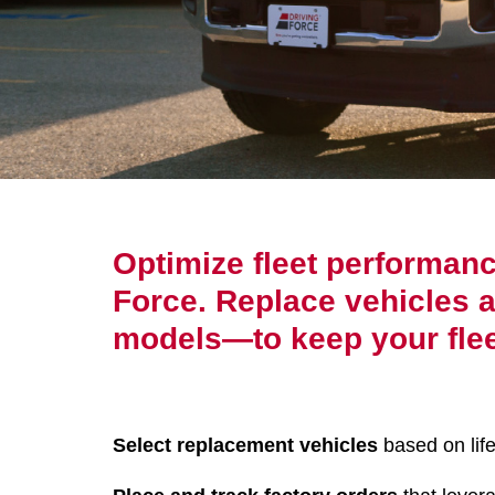
Optimize fleet performan
Force. Replace vehicles at
models—to keep your flee
Select replacement vehicles
based on life