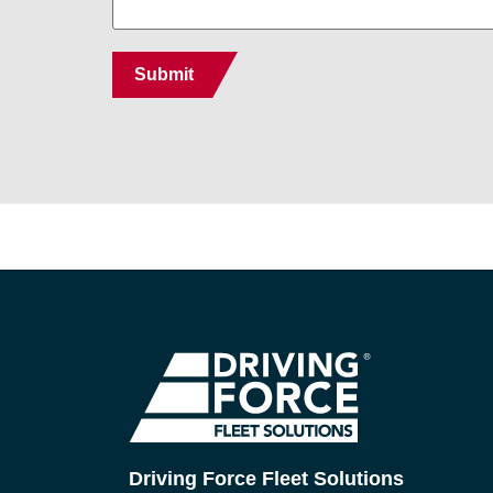
Driving Force Fleet Solutions