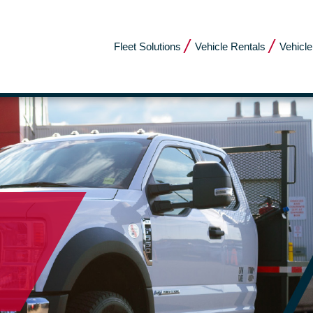
Fleet Solutions
Vehicle Rentals
Vehicle