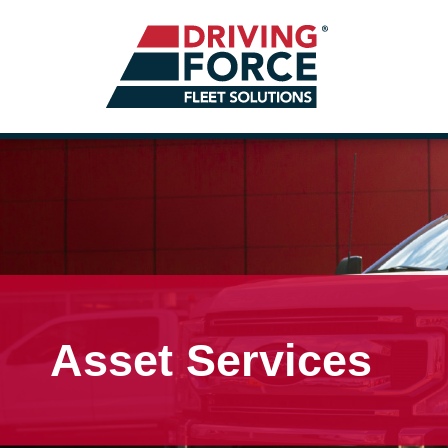
Asset Services