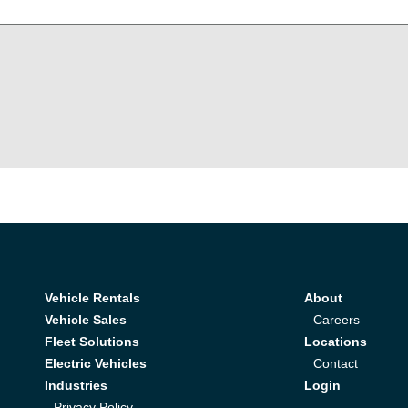
Vehicle Rentals
About
Vehicle Sales
Careers
Fleet Solutions
Locations
Electric Vehicles
Contact
Industries
Login
Privacy Policy