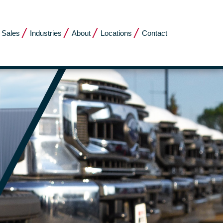
 Sales
Industries
About
Locations
Contact