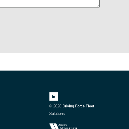
© 2026 Driving Force Fleet
Solutions