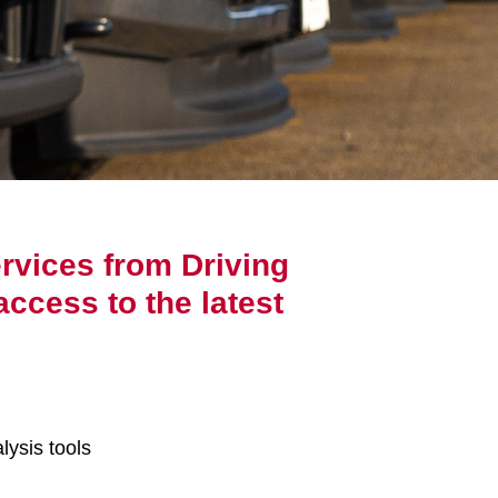
rvices from Driving
access to the latest
lysis tools