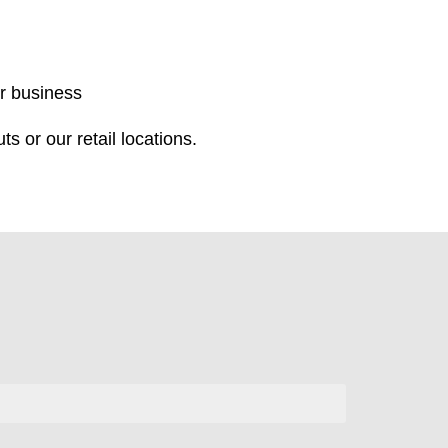
r business
s or our retail locations.