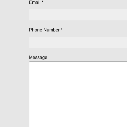
Email *
Phone Number *
Message