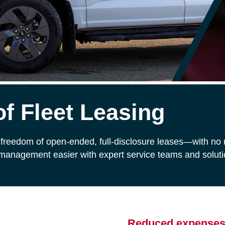
f Fleet Leasing
freedom of open-ended, full-disclosure leases—with no m
 management easier with expert service teams and solutio
Reduced expense