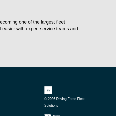
ecoming one of the largest fleet
easier with expert service teams and
© 2026 Driving Force Fleet
Solutions