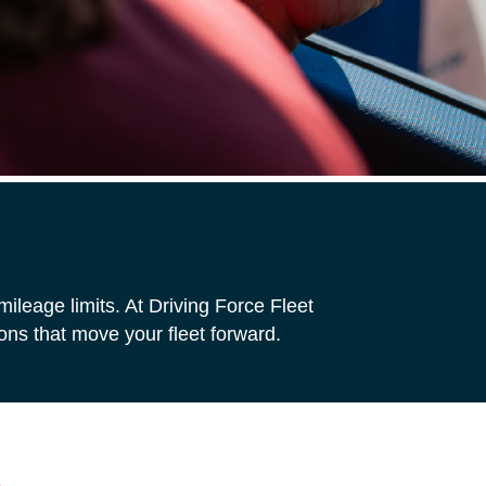
ileage limits. At Driving Force Fleet
ns that move your fleet forward.
s