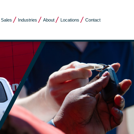
 Sales
Industries
About
Locations
Contact