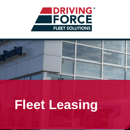
Fleet Leasing