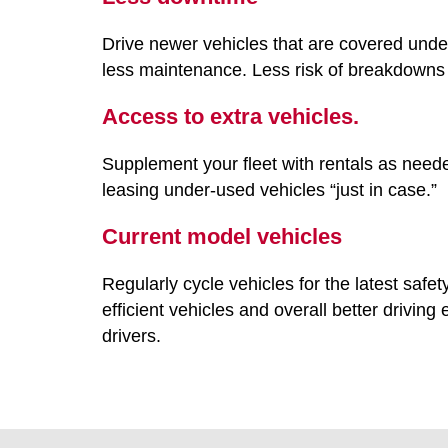
Drive newer vehicles that are covered unde
less maintenance. Less risk of breakdowns 
Access to extra vehicles.
Supplement your fleet with rentals as need
leasing under-used vehicles “just in case.”
Current model vehicles
Regularly cycle vehicles for the latest safe
efficient vehicles and overall better driving
drivers.