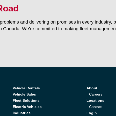
 Road
roblems and delivering on promises in every industry, b
n Canada. We’re committed to making fleet management 
Vehicle Rentals
About
Vehicle Sales
Careers
Fleet Solutions
Locations
Electric Vehicles
Contact
Industries
Login