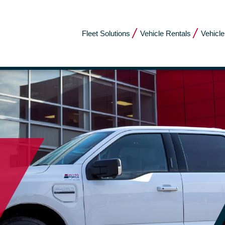
Fleet Solutions
Vehicle Rentals
Vehicle