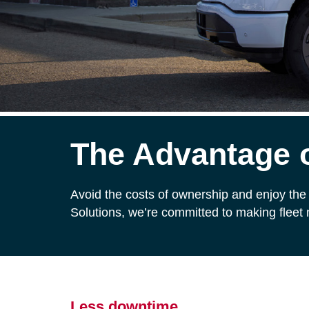
The Advantage o
Avoid the costs of ownership and enjoy the 
Solutions, we’re committed to making fleet
Less downtime