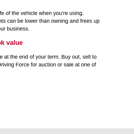
ife of the vehicle when you’re using.
ts can be lower than owning and frees up
our business.
ok value
 at the end of your term. Buy out, sell to
riving Force for auction or sale at one of