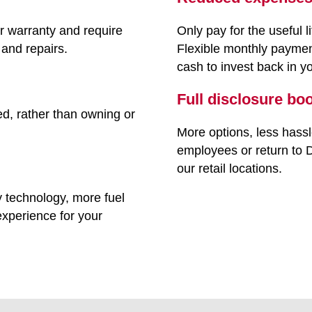
r warranty and require
Only pay for the useful l
and repairs.
Flexible monthly paymen
cash to invest back in y
Full disclosure bo
ed, rather than owning or
More options, less hassle
employees or return to D
our retail locations.
ty technology, more fuel
 experience for your