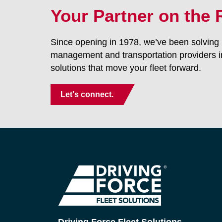
Your Partner on the
Since opening in 1978, we’ve been solving p
management and transportation providers i
solutions that move your fleet forward.
Let's connect.
Driving Force Fleet Solutions