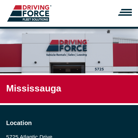
Mississauga
Location
5725 Atlantic Drive