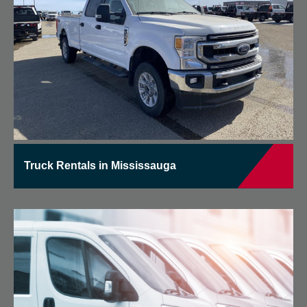
Truck Rentals in Mississauga