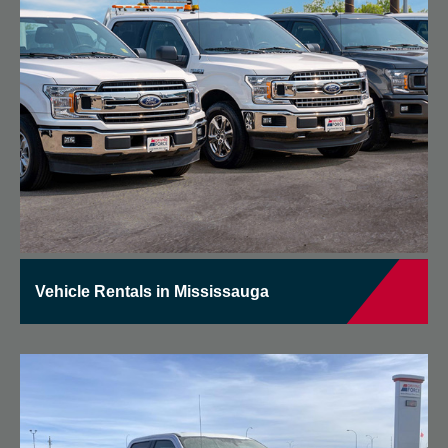
Vehicle Rentals in Mississauga