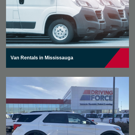
Van Rentals in Mississauga