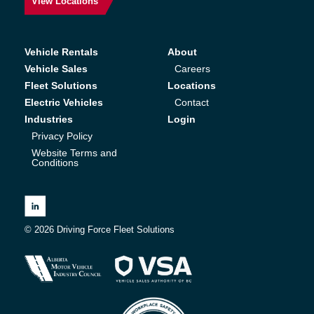
View Locations
Vehicle Rentals
About
Vehicle Sales
Careers
Fleet Solutions
Locations
Electric Vehicles
Contact
Industries
Login
Privacy Policy
Website Terms and
Conditions
© 2026 Driving Force Fleet Solutions