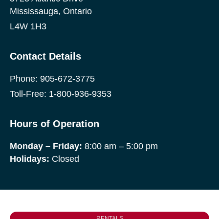
Mississauga, Ontario
L4W 1H3
Contact Details
Phone:
905-672-3775
Toll-Free:
1-800-936-9353
Hours of Operation
Monday
– Friday:
8:00 am – 5:00 pm
Holidays:
Closed
RENTALS