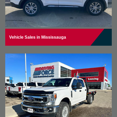
Vehicle Sales in Mississauga