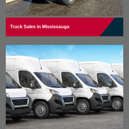
Truck Sales in Mississauga