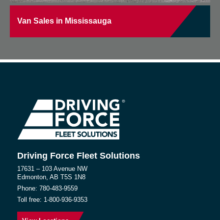
Van Sales in Mississauga
Driving Force Fleet Solutions
17631 – 103 Avenue NW
Edmonton, AB T5S 1N8
Phone:
780-483-9559
Toll free:
1-800-936-9353