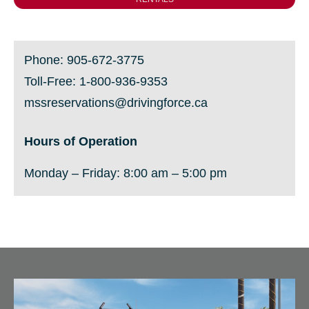
Phone:
905-672-3775
Toll-Free:
1-800-936-9353
mssreservations@drivingforce.ca
Hours of Operation
Monday
– Friday:
8:00 am – 5:00 pm