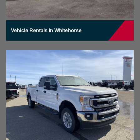
Vehicle Rentals in Whitehorse