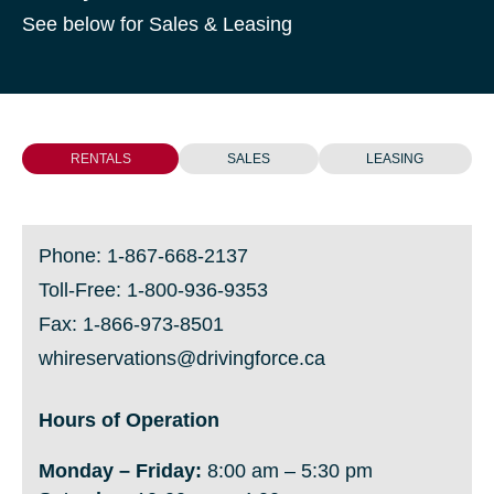
See below for Sales & Leasing
RENTALS
SALES
LEASING
Phone:
1-867-668-2137
Toll-Free:
1-800-936-9353
Fax: 1-866-973-8501
whireservations@drivingforce.ca
Hours of Operation
Monday
– Friday:
8:00 am – 5:30 pm