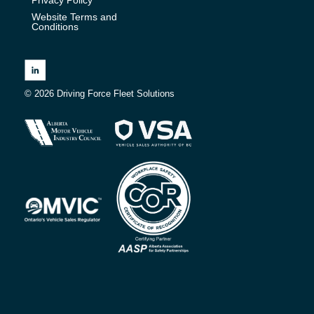
Website Terms and
Conditions
© 2026 Driving Force Fleet Solutions