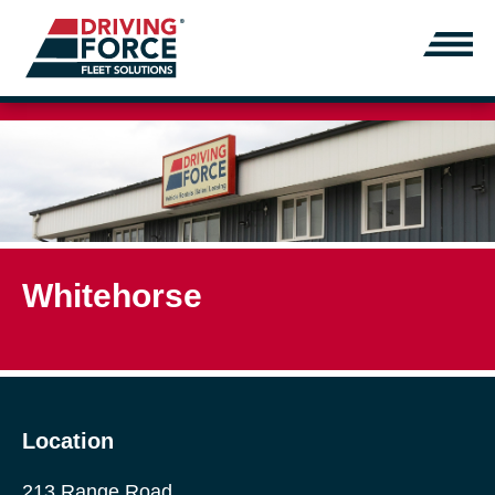
Whitehorse
Location
213 Range Road