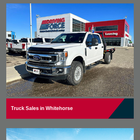
Truck Sales in Whitehorse