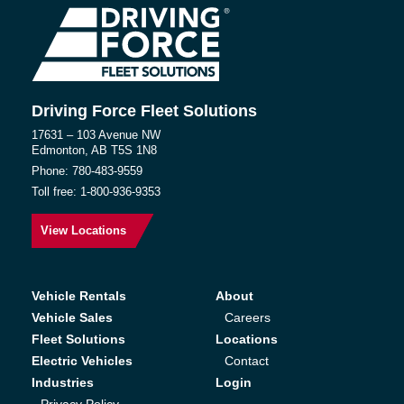
Driving Force Fleet Solutions
17631 – 103 Avenue NW
Edmonton, AB T5S 1N8
Phone:
780-483-9559
Toll free:
1-800-936-9353
View Locations
Vehicle Rentals
About
Vehicle Sales
Careers
Fleet Solutions
Locations
Electric Vehicles
Contact
Industries
Login
Privacy Policy