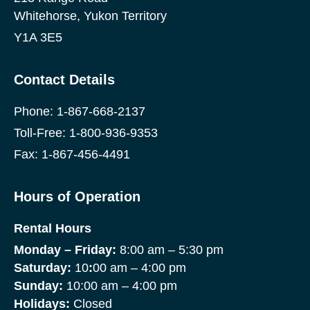
Whitehorse, Yukon Territory
Y1A 3E5
Contact Details
Phone:
1-867-668-2137
Toll-Free:
1-800-936-9353
Fax: 1-867-456-4491
Hours of Operation
Rental Hours
Monday
– Friday:
8:00 am – 5:30 pm
Saturday:
10
:
00 am – 4:00 pm
Sunday:
10:00 am – 4:00 pm
Holidays:
Closed