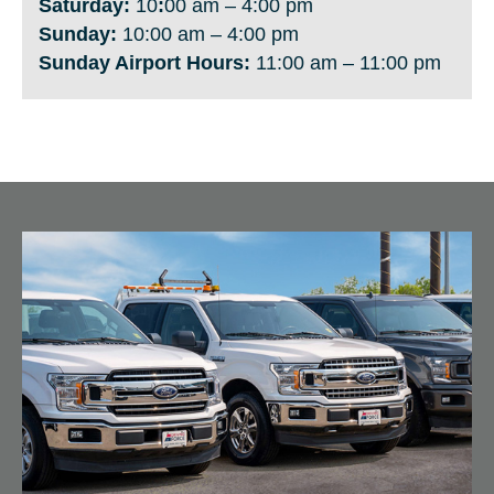
Saturday:
10
:
00 am – 4:00 pm
Sunday:
10:00 am – 4:00 pm
Sunday Airport
Hours:
11:00 am – 11:00 pm