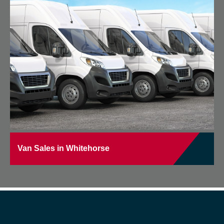
Van Sales in Whitehorse