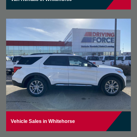
Vehicle Sales in Whitehorse