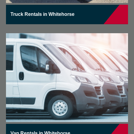
Truck Rentals in Whitehorse
Van Rentals in Whitehorse